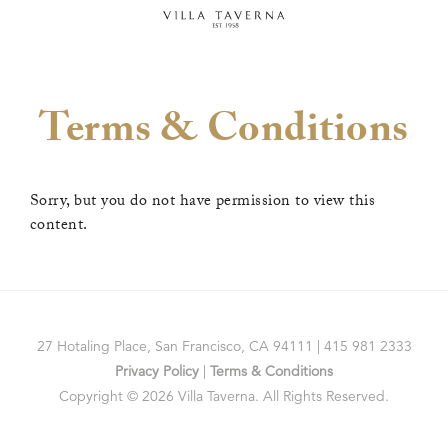
Terms & Conditions
Sorry, but you do not have permission to view this
content.
27 Hotaling Place, San Francisco, CA 94111 | 415 981 2333
Privacy Policy
|
Terms & Conditions
Copyright © 2026 Villa Taverna. All Rights Reserved.